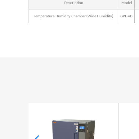
Description
Model
Temperature Humidity Chamber(Wide Humidity)
GPL-4D