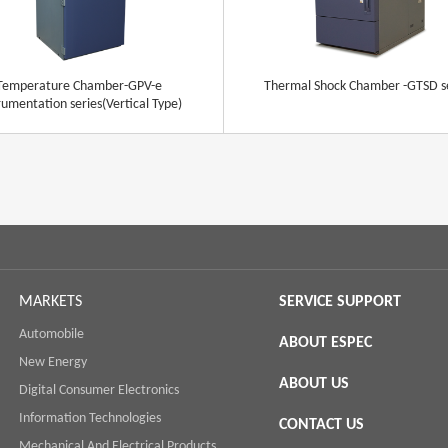
Temperature Chamber-GPV-e
Thermal Shock Chamber -GTSD s
rumentation series(Vertical Type)
MARKETS
SERVICE SUPPORT
Automobile
ABOUT ESPEC
New Energy
ABOUT US
Digital Consumer Electronics
Information Technologies
CONTACT US
Mechanical And Electrical Products