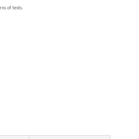
ns of tests.