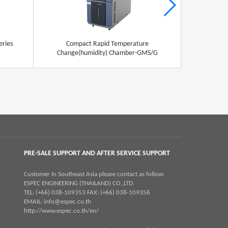
eries
Compact Rapid Temperature
Stabili
Change(humidity) Chamber-GMS/G
PRE-SALE SUPPORT AND AFTER SERVICE SUPPORT
Customer In Southeast Asia please contact as follow:
ESPEC ENGINEERING (THAILAND) CO.,LTD.
TEL: (+66) 038-109353 FAX: (+66) 038-109356
EMAIL:
info@espec.co.th
http://www.espec.co.th/en/