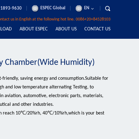
|
ESPEC Global
|
EN
|
-1893-9630
contact us in English at the following hot line. 0086+20+84528103
LOAD
ABOUT ESPEC
ABOUT US
CONTACT US
y Chamber(Wide Humidity)
-friendly, saving energy and consumption.Suitable for
gh and low temperature alternating Testing, to
 aviation, automotive, electronic parts, materials,
tical and other industries.
an reach 10℃/20%rh, 40℃/10%rh,which is your best