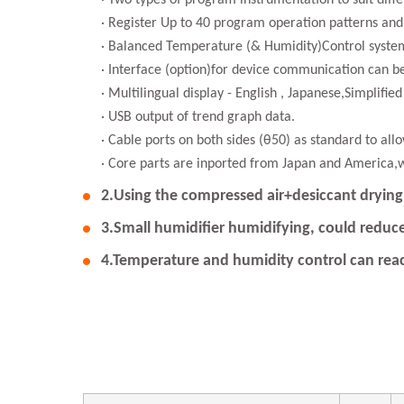
· Two types of program instrumentation to suit dif
· Register Up to 40 program operation patterns and
· Balanced Temperature (& Humidity)Control system
· Interface (option)for device communication can 
· Multilingual display - English , Japanese,Simplifie
· USB output of trend graph data.
· Cable ports on both sides (θ50) as standard to all
· Core parts are inported from Japan and America,
2.Using the compressed air+desiccant drying 
3.Small humidifier humidifying, could reduce
4.Temperature and humidity control can r