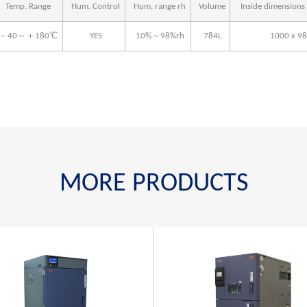
Temp. Range
Hum. Control
Hum. range rh
Volume
Inside dimension
－40～＋180℃
YES
10%～98%rh
784L
1000 x 98
MORE PRODUCTS