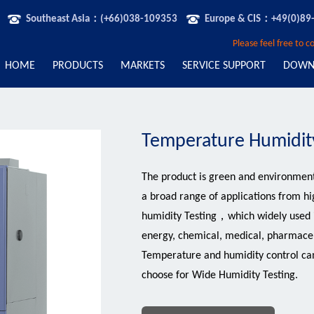
Southeast Asia：(+66)038-109353
Europe & CIS：+49(0)89
Please feel free to 
HOME
PRODUCTS
MARKETS
SERVICE SUPPORT
DOWN
Temperature Humidit
The product is green and environment
a broad range of applications from hi
humidity Testing，which widely used in
energy, chemical, medical, pharmaceu
Temperature and humidity control c
choose for Wide Humidity Testing.