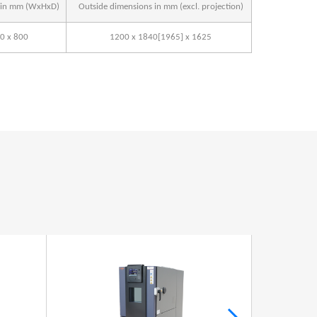
s in mm (WxHxD)
Outside dimensions in mm (excl. projection)
0 x 800
1200 x 1840[1965] x 1625