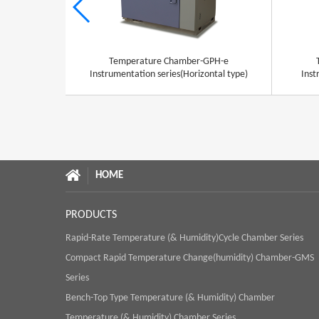
Temperature Chamber-GPH-e
Instrumentation series(Horizontal type)
Inst
HOME
PRODUCTS
Rapid-Rate Temperature (& Humidity)Cycle Chamber Series
Compact Rapid Temperature Change(humidity) Chamber-GMS
Series
Bench-Top Type Temperature (& Humidity) Chamber
Temperature (& Humidity) Chamber Series