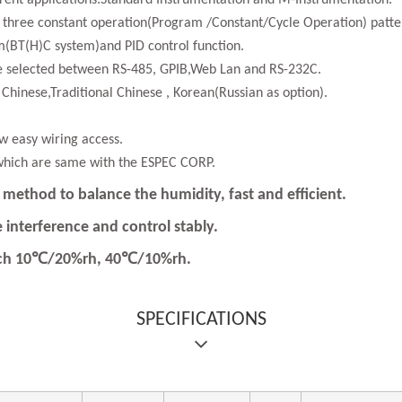
ferent applications:Standard Instrumentation and M-Instrumentation.
 three constant operation(Program /Constant/Cycle Operation) patter
(BT(H)C system)and PID control function.
be selected between RS-485, GPIB,Web Lan and RS-232C.
d Chinese,Traditional Chinese , Korean(Russian as option).
ow easy wiring access.
which are same with the ESPEC CORP.
method to balance the humidity, fast and efficient.
 interference and control stably.
each 10℃/20%rh, 40℃/10%rh.
SPECIFICATIONS