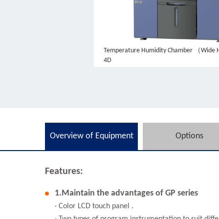
Temperature Humidity Chamber （Wide 
4D
Overview of Equipment
Options
Features:
1.Maintain the advantages of GP series
· Color LCD touch panel .