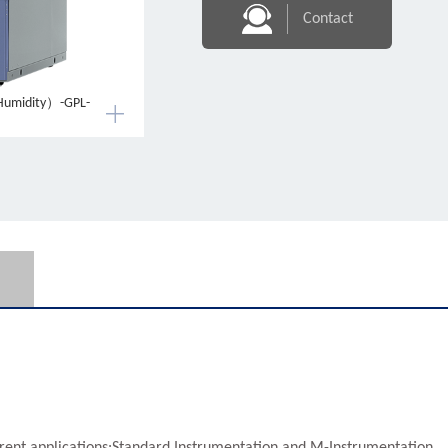
Contact
Humidity）-GPL-