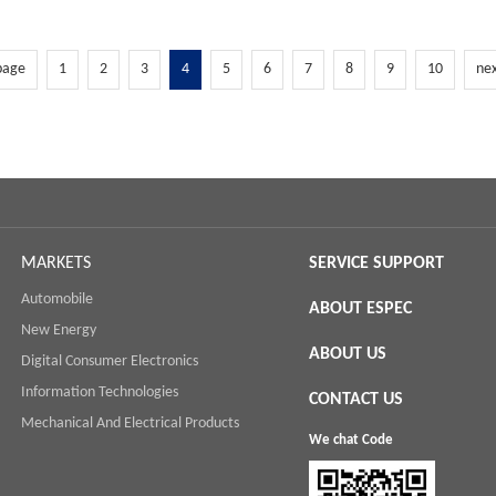
page
1
2
3
4
5
6
7
8
9
10
ne
MARKETS
SERVICE SUPPORT
Automobile
ABOUT ESPEC
New Energy
ABOUT US
Digital Consumer Electronics
Information Technologies
CONTACT US
Mechanical And Electrical Products
We chat Code