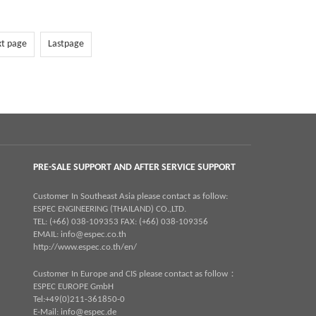
xt page
Lastpage
PRE-SALE SUPPORT AND AFTER SERVICE SUPPORT
Customer In Southeast Asia please contact as follow:
ESPEC ENGINEERING (THAILAND) CO.,LTD.
TEL: (+66) 038-109353 FAX: (+66) 038-109356
EMAIL:
info@espec.co.th
http://www.espec.co.th/en/
Customer In Europe and CIS please contact as follow：
ESPEC EUROPE GmbH
Tel:+49(0)211-361850-0
E-Mail:
info@espec.de