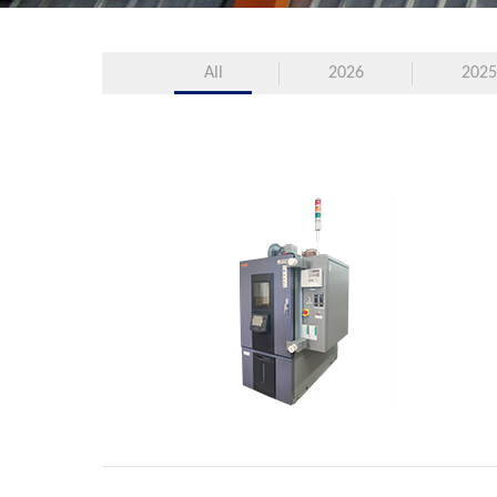
All
2026
2025