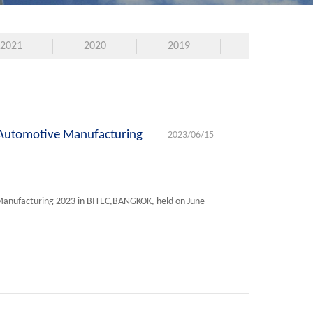
2021
2020
2019
 Automotive Manufacturing
2023/06/15
Manufacturing 2023 in BITEC,BANGKOK, held on June