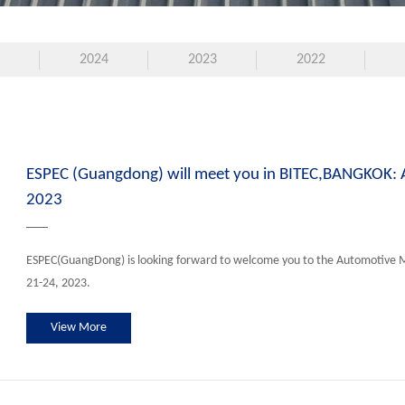
2024
2023
2022
ESPEC (Guangdong) will meet you in BITEC,BANGKOK:
2023
ESPEC(GuangDong) is looking forward to welcome you to the Automotive 
21-24, 2023.
View More