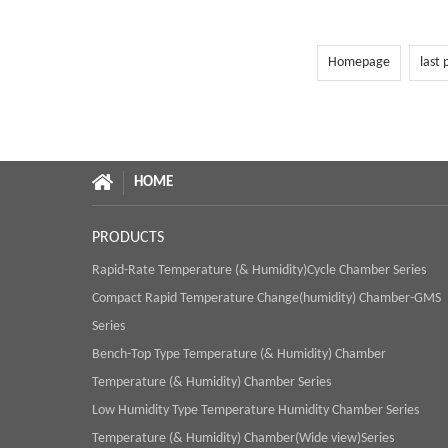
Homepage
last 
HOME
PRODUCTS
Rapid-Rate Temperature (& Humidity)Cycle Chamber Series
Compact Rapid Temperature Change(humidity) Chamber-GMS
Series
Bench-Top Type Temperature (& Humidity) Chamber
Temperature (& Humidity) Chamber Series
Low Humidity Type Temperature Humidity Chamber Series
Temperature (& Humidity) Chamber(Wide view)Series