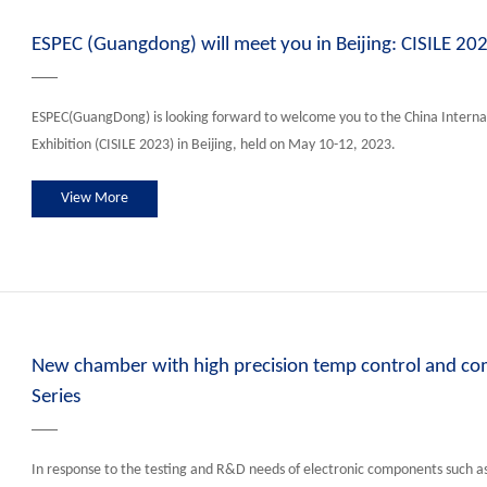
ESPEC (Guangdong) will meet you in Beijing: CISILE 20
ESPEC(GuangDong) is looking forward to welcome you to the China Interna
Exhibition (CISILE 2023) in Beijing, held on May 10-12, 2023.
View More
New chamber with high precision temp control and c
Series
In response to the testing and R&D needs of electronic components such a