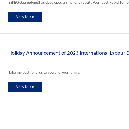
ESPEC(Guangdong)has developed a smaller capacity -Compact Rapid Temp
View More
Holiday Announcement of 2023 International Labour 
Take my best regards to you and your family.
View More