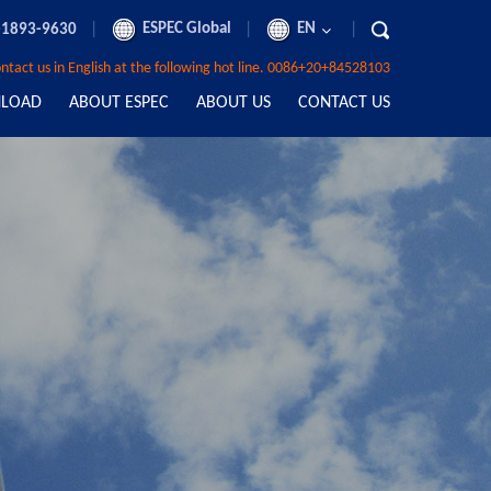
|
ESPEC Global
|
EN
|
-1893-9630
contact us in English at the following hot line. 0086+20+84528103
LOAD
ABOUT ESPEC
ABOUT US
CONTACT US