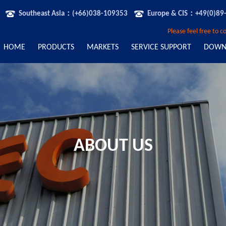
Southeast Asia：(+66)038-109353
Europe & CIS：+49(0)89
Please feel free to 
HOME
PRODUCTS
MARKETS
SERVICE SUPPORT
DOWN
ABOUT US