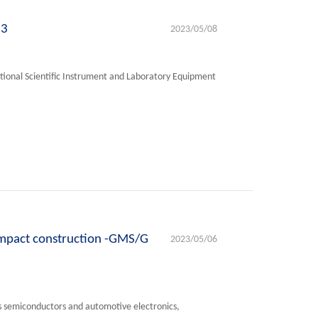
23
2023/05/08
tional Scientific Instrument and Laboratory Equipment
ompact construction -GMS/G
2023/05/06
s semiconductors and automotive electronics,