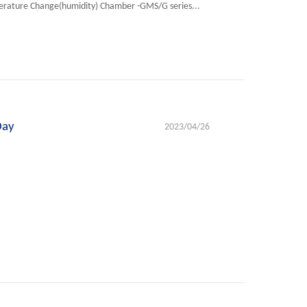
erature Change(humidity) Chamber -GMS/G series...
Day
2023/04/26