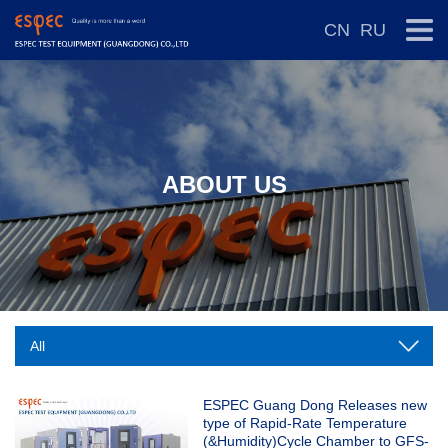
CN
RU
ABOUT US
ESPEC Guang Dong Releases new
type of Rapid-Rate Temperature
(&Humidity)Cycle Chamber to GFS-