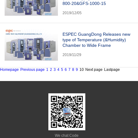
800-20&GFS-1000-15
2019/12/05
ESPEC GuangDong Releases new
type of Temperature (&Humidity)
Chamber to Wide Frame
2019/11/29
Homepage
Previous page
1
2
3
4
5
6
7
8
9
10
Next page
Lastpage
We chat Code