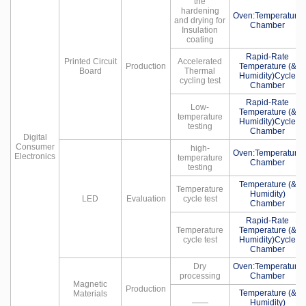
the
hardening
Oven:Temperature
and drying for
Chamber
Insulation
coating
Rapid-Rate
Printed Circuit
Accelerated
Production
Temperature (&
Board
Thermal
Humidity)Cycle
cycling test
Chamber
Rapid-Rate
Low-
Temperature (&
temperature
Humidity)Cycle
testing
Chamber
Digital
Consumer
high-
Oven:Temperature
Electronics
temperature
Chamber
testing
Temperature (&
Temperature
Humidity)
LED
Evaluation
cycle test
Chamber
Rapid-Rate
Temperature
Temperature (&
cycle test
Humidity)Cycle
Chamber
Dry
Oven:Temperature
processing
Chamber
Magnetic
Production
Temperature (&
Materials
——
Humidity)