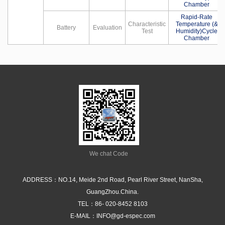
Chamber
Rapid-Rate
Characteristic
Temperature (&
Battery
Evaluation
Test
Humidity)Cycle
Chamber
We chat Code
ADDRESS：NO.14, Meide 2nd Road, Pearl River Street, NanSha,
GuangZhou.China.
TEL：
86- 020-8452 8103
E-MAIL：
INFO@gd-espec.com