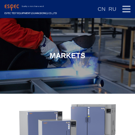
CN
RU
MARKETS