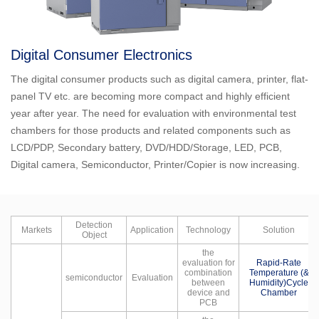
Digital Consumer Electronics
The digital consumer products such as digital camera, printer, flat-
panel TV etc. are becoming more compact and highly efficient
year after year. The need for evaluation with environmental test
chambers for those products and related components such as
LCD/PDP, Secondary battery, DVD/HDD/Storage, LED, PCB,
Digital camera, Semiconductor, Printer/Copier is now increasing.
Detection
Markets
Application
Technology
Solution
Object
the
evaluation for
Rapid-Rate
combination
Temperature (&
semiconductor
Evaluation
between
Humidity)Cycle
device and
Chamber
PCB